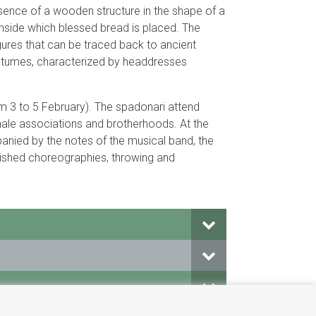
resence of a wooden structure in the shape of a
inside which blessed bread is placed. The
ures that can be traced back to ancient
 costumes, characterized by headdresses
m 3 to 5 February). The spadonari attend
ale associations and brotherhoods. At the
anied by the notes of the musical band, the
lished choreographies, throwing and