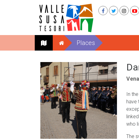
Places
Da
Vena
In th
have 
excep
linke
who l
The s