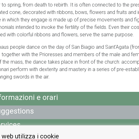
r to spring, from death to rebirth. It is often connected to the p
ated cone, decorated with ribbons, bows, flowers and fruits and 
 in which they engage is made up of precise movements and fig
onials intended to invoke the fertility of the fields. Even their
ed with colorful ribbons and flowers, serve the same purpose.
naus people dance on the day of San Biagio and Sant'Agata (fro
 together with the Prioresses and members of the male and fem
f the mass, the dance takes place in front of the church: accomp
nari perform with dexterity and mastery in a series of pre-estab
nging swords in the air.
formazioni e orari
ggestions
rvices
 web utilizza i cookie
ap