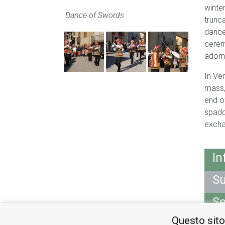
winte
Dance of Swords
trunc
dance
cerem
adorn
In Ve
mass,
end o
spado
excha
In
Su
Se
Questo sito
M