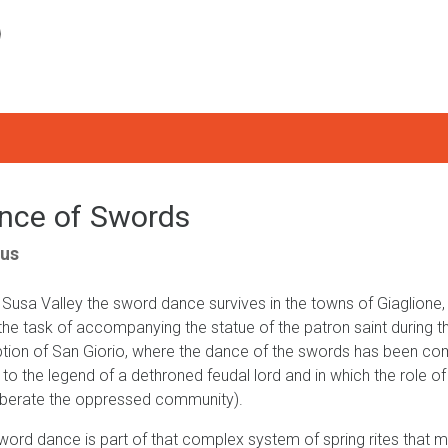
nce of Swords
us
e Susa Valley the sword dance survives in the towns of Giaglione
the task of accompanying the statue of the patron saint during th
tion of San Giorio, where the dance of the swords has been com
d to the legend of a dethroned feudal lord and in which the role 
iberate the oppressed community).
word dance is part of that complex system of spring rites that m