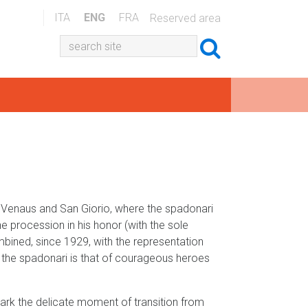
ITA
ENG
FRA
Reserved area
, Venaus and San Giorio, where the spadonari
e procession in his honor (with the sole
bined, since 1929, with the representation
of the spadonari is that of courageous heroes
ark the delicate moment of transition from